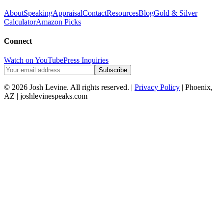
About
Speaking
Appraisal
Contact
Resources
Blog
Gold & Silver
Calculator
Amazon Picks
Connect
Watch on YouTube
Press Inquiries
Subscribe
© 2026 Josh Levine. All rights reserved. |
Privacy Policy
| Phoenix,
AZ | joshlevinespeaks.com