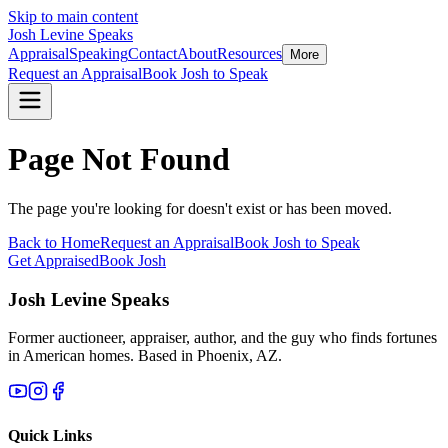
Skip to main content
Josh Levine
Speaks
Appraisal
Speaking
Contact
About
Resources
More
Request an Appraisal
Book Josh to Speak
Page Not Found
The page you're looking for doesn't exist or has been moved.
Back to Home
Request an Appraisal
Book Josh to Speak
Get Appraised
Book Josh
Josh Levine
Speaks
Former auctioneer, appraiser, author, and the guy who finds fortunes
in American homes. Based in Phoenix, AZ.
Quick Links