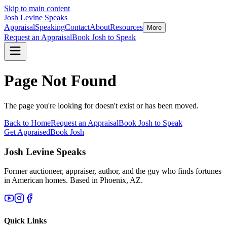
Skip to main content
Josh Levine
Speaks
Appraisal
Speaking
Contact
About
Resources
More
Request an Appraisal
Book Josh to Speak
Page Not Found
The page you're looking for doesn't exist or has been moved.
Back to Home
Request an Appraisal
Book Josh to Speak
Get Appraised
Book Josh
Josh Levine
Speaks
Former auctioneer, appraiser, author, and the guy who finds fortunes
in American homes. Based in Phoenix, AZ.
Quick Links