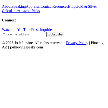
About
Speaking
Appraisal
Contact
Resources
Blog
Gold & Silver
Calculator
Amazon Picks
Connect
Watch on YouTube
Press Inquiries
Subscribe
© 2026 Josh Levine. All rights reserved. |
Privacy Policy
| Phoenix,
AZ | joshlevinespeaks.com