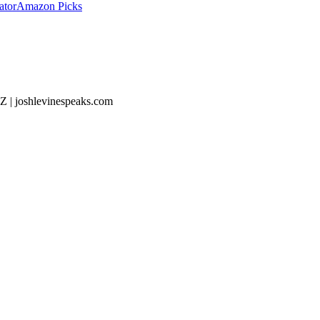
ator
Amazon Picks
Z | joshlevinespeaks.com