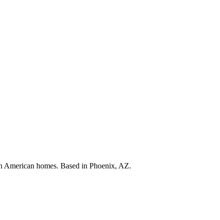
s in American homes. Based in Phoenix, AZ.