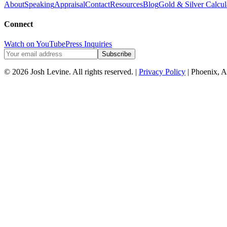
About
Speaking
Appraisal
Contact
Resources
Blog
Gold & Silver Calcul
Connect
Watch on YouTube
Press Inquiries
Subscribe
© 2026 Josh Levine. All rights reserved. |
Privacy Policy
| Phoenix, A