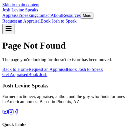
Skip to main content
Josh Levine
Speaks
Appraisal
Speaking
Contact
About
Resources
More
Request an Appraisal
Book Josh to Speak
Page Not Found
The page you're looking for doesn't exist or has been moved.
Back to Home
Request an Appraisal
Book Josh to Speak
Get Appraised
Book Josh
Josh Levine
Speaks
Former auctioneer, appraiser, author, and the guy who finds fortunes
in American homes. Based in Phoenix, AZ.
Quick Links