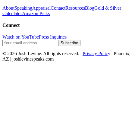
About
Speaking
Appraisal
Contact
Resources
Blog
Gold & Silver
Calculator
Amazon Picks
Connect
Watch on YouTube
Press Inquiries
Subscribe
© 2026 Josh Levine. All rights reserved. |
Privacy Policy
| Phoenix,
AZ | joshlevinespeaks.com