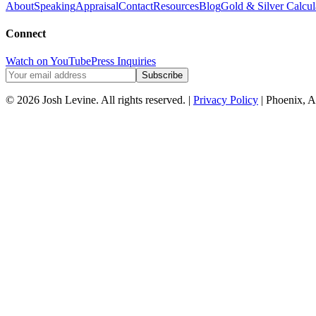
About
Speaking
Appraisal
Contact
Resources
Blog
Gold & Silver Calcul
Connect
Watch on YouTube
Press Inquiries
Subscribe
© 2026 Josh Levine. All rights reserved. |
Privacy Policy
| Phoenix, A