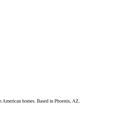
s in American homes. Based in Phoenix, AZ.