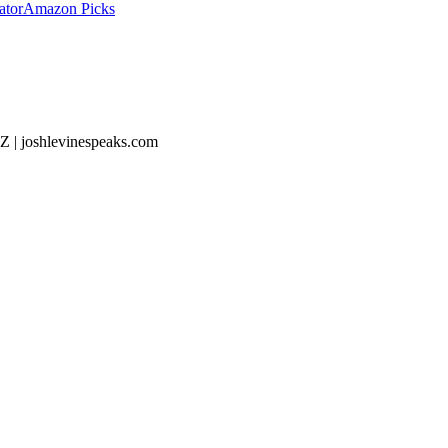
ator
Amazon Picks
Z | joshlevinespeaks.com