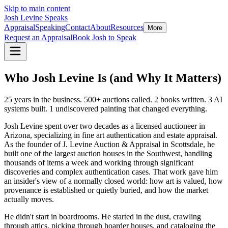
Skip to main content
Josh Levine
Speaks
Appraisal
Speaking
Contact
About
Resources
More
Request an Appraisal
Book Josh to Speak
Who Josh Levine Is (and Why It Matters)
25 years in the business. 500+ auctions called. 2 books written. 3 AI
systems built. 1 undiscovered painting that changed everything.
Josh Levine spent over two decades as a licensed auctioneer in
Arizona, specializing in fine art authentication and estate appraisal.
As the founder of J. Levine Auction & Appraisal in Scottsdale, he
built one of the largest auction houses in the Southwest, handling
thousands of items a week and working through significant
discoveries and complex authentication cases. That work gave him
an insider's view of a normally closed world: how art is valued, how
provenance is established or quietly buried, and how the market
actually moves.
He didn't start in boardrooms. He started in the dust, crawling
through attics, picking through hoarder houses, and cataloging the