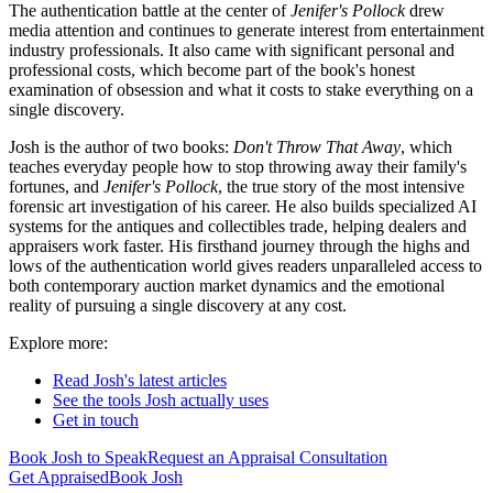
The authentication battle at the center of
Jenifer's Pollock
drew
media attention and continues to generate interest from entertainment
industry professionals. It also came with significant personal and
professional costs, which become part of the book's honest
examination of obsession and what it costs to stake everything on a
single discovery.
Josh is the author of two books:
Don't Throw That Away
, which
teaches everyday people how to stop throwing away their family's
fortunes, and
Jenifer's Pollock
, the true story of the most intensive
forensic art investigation of his career. He also builds specialized AI
systems for the antiques and collectibles trade, helping dealers and
appraisers work faster. His firsthand journey through the highs and
lows of the authentication world gives readers unparalleled access to
both contemporary auction market dynamics and the emotional
reality of pursuing a single discovery at any cost.
Explore more:
Read Josh's latest articles
See the tools Josh actually uses
Get in touch
Book Josh to Speak
Request an Appraisal Consultation
Get Appraised
Book Josh