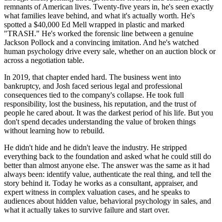
remnants of American lives. Twenty-five years in, he's seen exactly
what families leave behind, and what it's actually worth. He's
spotted a $40,000 Ed Mell wrapped in plastic and marked
"TRASH." He's worked the forensic line between a genuine
Jackson Pollock and a convincing imitation. And he's watched
human psychology drive every sale, whether on an auction block or
across a negotiation table.
In 2019, that chapter ended hard. The business went into
bankruptcy, and Josh faced serious legal and professional
consequences tied to the company's collapse. He took full
responsibility, lost the business, his reputation, and the trust of
people he cared about. It was the darkest period of his life. But you
don't spend decades understanding the value of broken things
without learning how to rebuild.
He didn't hide and he didn't leave the industry. He stripped
everything back to the foundation and asked what he could still do
better than almost anyone else. The answer was the same as it had
always been: identify value, authenticate the real thing, and tell the
story behind it. Today he works as a consultant, appraiser, and
expert witness in complex valuation cases, and he speaks to
audiences about hidden value, behavioral psychology in sales, and
what it actually takes to survive failure and start over.